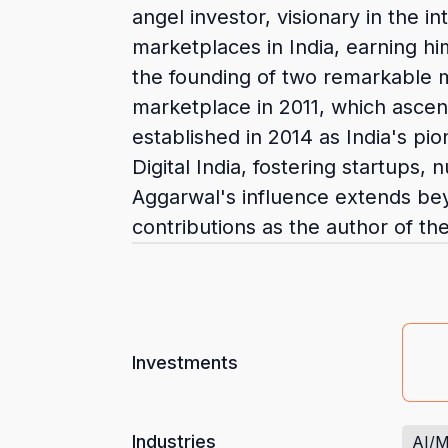
angel investor, visionary in the 
marketplaces in India, earning hi
the founding of two remarkable m
marketplace in 2011, which asce
established in 2014 as India's p
Digital India, fostering startup
Aggarwal's influence extends bey
contributions as the author of the
Investments
Industries
AI/