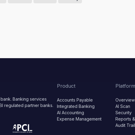
Product
Platfor
 bank. Banking services
Accounts Payable
Overview
BI regulated partner banks.
Integrated Banking
AI Scan
AI Accounting
Security
Expense Management
Reports &
Audit Trai