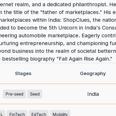
internet realm, and a dedicated philanthropist. 
m the title of the "father of marketplaces." His
arketplaces within India: ShopClues, the nati
nded to become the 5th Unicorn in India's Cons
ioneering automobile marketplace. Eagerly contr
s, nurturing entrepreneurship, and championing 
ond business into the realm of societal better
 bestselling biography "Fall Again Rise Again."
Stages
Geography
India
Pre-seed
Seed
ML
FinTech
EdTech
Mobility