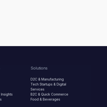
m
Solutions
D2C & Manufacturing
Tech Startups & Digital
Services
 Insights
B2C & Quick Commerce
ls
Food & Beverages