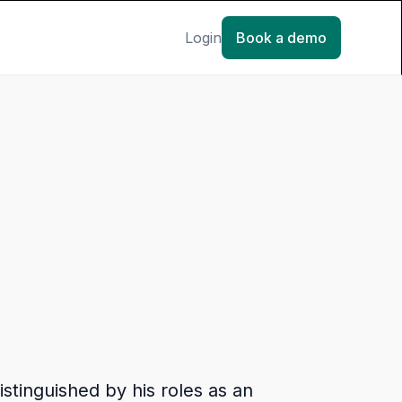
Login
Book a demo
stinguished by his roles as an