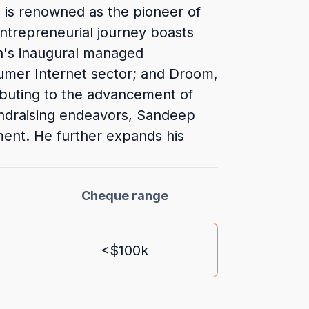
He is renowned as the pioneer of
 entrepreneurial journey boasts
on's inaugural managed
umer Internet sector; and Droom,
ibuting to the advancement of
fundraising endeavors, Sandeep
ment. He further expands his
Cheque range
<$100k