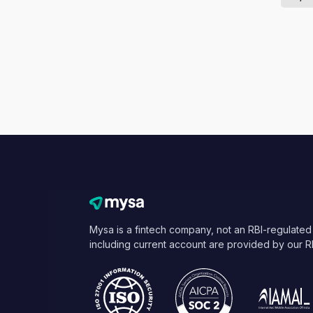
Mysa is a fintech company, not an RBI-regulated
including current account are provided by our R