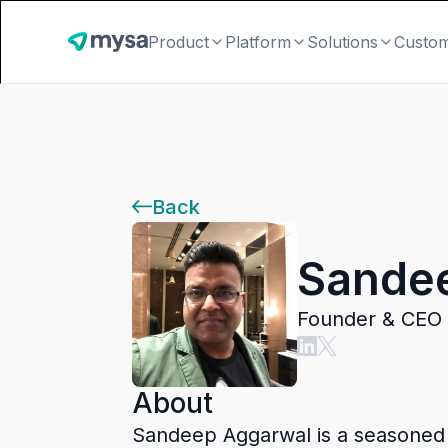
Product
Platform
Solutions
Custo
Back
Sande
Founder & CEO 
About
Sandeep Aggarwal is a seasoned en