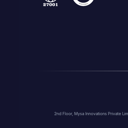
2nd Floor, Mysa Innovations Private Lim