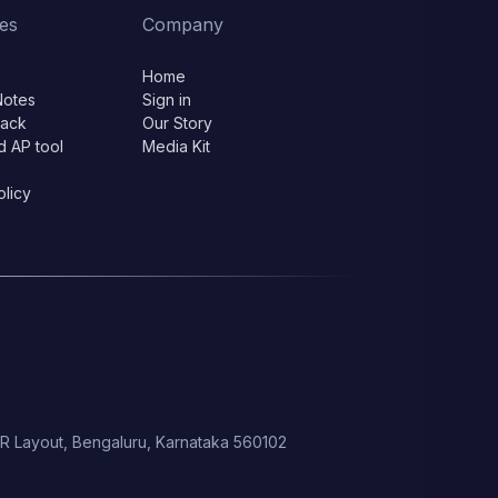
es
Company
Home
Notes
Sign in
lack
Our Story
d AP tool
Media Kit
olicy
 HSR Layout, Bengaluru, Karnataka 560102