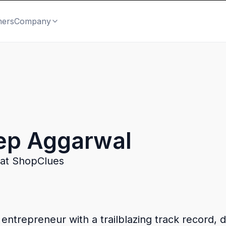
mers
Company
ep Aggarwal
at ShopClues
trepreneur with a trailblazing track record, di