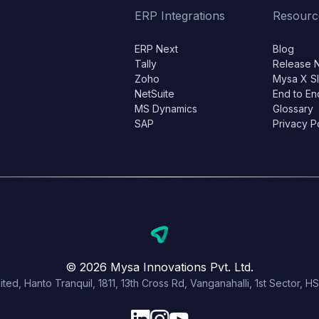
ERP Integrations
Resourc
ERP Next
Blog
Tally
Release 
Zoho
Mysa X S
NetSuite
End to En
MS Dynamics
Glossary
SAP
Privacy P
© 2026 Mysa Innovations Pvt. Ltd.
ited, Hanto Tranquil, 1811, 13th Cross Rd, Vanganahalli, 1st Sector,