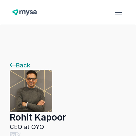
Back
Rohit Kapoor
CEO at OYO