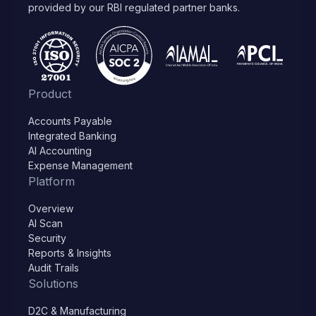
provided by our RBI regulated partner banks.
Product
Accounts Payable
Integrated Banking
AI Accounting
Expense Management
Platform
Overview
AI Scan
Security
Reports & Insights
Audit Trails
Solutions
D2C & Manufacturing