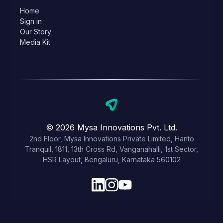
Home
Sign in
Our Story
Media Kit
© 2026 Mysa Innovations Pvt. Ltd.
2nd Floor, Mysa Innovations Private Limited, Hanto
Tranquil, 1811, 13th Cross Rd, Vanganahalli, 1st Sector,
HSR Layout, Bengaluru, Karnataka 560102