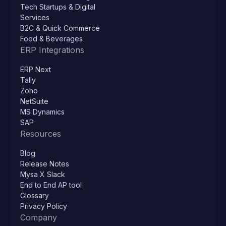
Tech Startups & Digital
Services
B2C & Quick Commerce
Food & Beverages
ERP Integrations
ERP Next
Tally
Zoho
NetSuite
MS Dynamics
SAP
Resources
Blog
Release Notes
Mysa X Slack
End to End AP tool
Glossary
Privacy Policy
Company