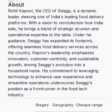
About
Rohit Kapoor, the CEO of Swiggy, is a dynamic
leader steering one of India's leading food delivery
platforms. With a vision to revolutionize how India
eats, he brings a blend of strategic acumen and
operational expertise to the table. Under his
guidance, Swiggy has expanded its footprint,
offering seamless food delivery services across
the country. Kapoor's leadership emphasizes
innovation, customer-centricity, and sustainable
growth, driving Swiggy's evolution into a
household name. His commitment to leveraging
technology to enhance user experience and
streamline operations underscores Swiggy's
position as a frontrunner in the food tech
industry.
Stages
Geography
Cheque range