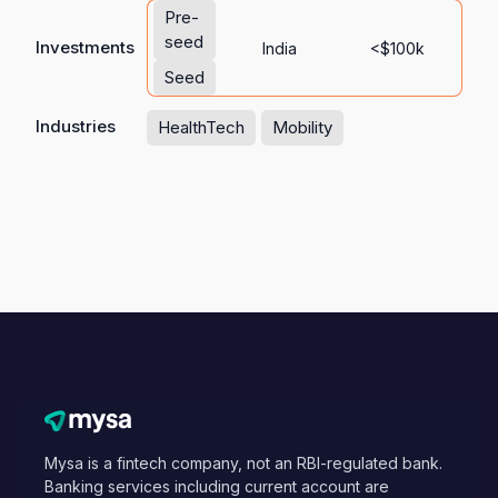
Pre-
seed
Investments
India
<$100k
Seed
Industries
HealthTech
Mobility
Mysa is a fintech company, not an RBI-regulated bank.
Banking services including current account are