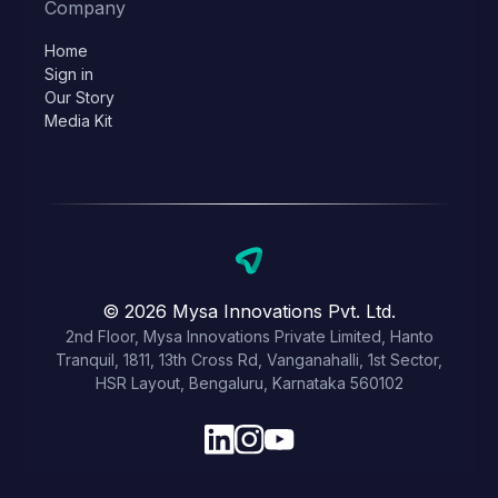
Company
Home
Sign in
Our Story
Media Kit
© 2026 Mysa Innovations Pvt. Ltd.
2nd Floor, Mysa Innovations Private Limited, Hanto
Tranquil, 1811, 13th Cross Rd, Vanganahalli, 1st Sector,
HSR Layout, Bengaluru, Karnataka 560102