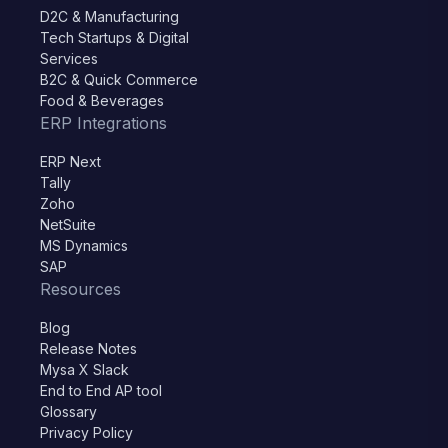
D2C & Manufacturing
Tech Startups & Digital
Services
B2C & Quick Commerce
Food & Beverages
ERP Integrations
ERP Next
Tally
Zoho
NetSuite
MS Dynamics
SAP
Resources
Blog
Release Notes
Mysa X Slack
End to End AP tool
Glossary
Privacy Policy