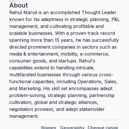
About
Rahul Maroli is an accomplished Thought Leader
known for his adeptness in strategic planning, P&L
management, and cultivating profitable and
scalable businesses. With a proven track record
spanning more than 15 years, he has successfully
directed prominent companies in sectors such as
media & entertainment, mobility, e-commerce,
consumer goods, and startups. Rahul's
capabilities extend to handling intricate,
multifaceted businesses through various cross-
functional capacities, including Operations, Sales,
and Marketing. His skill set encompasses adept
problem-solving, strategic planning, partnership
cultivation, global and strategic alliances,
negotiation prowess, and adept stakeholder
management.
Stages
Geography
Cheque range