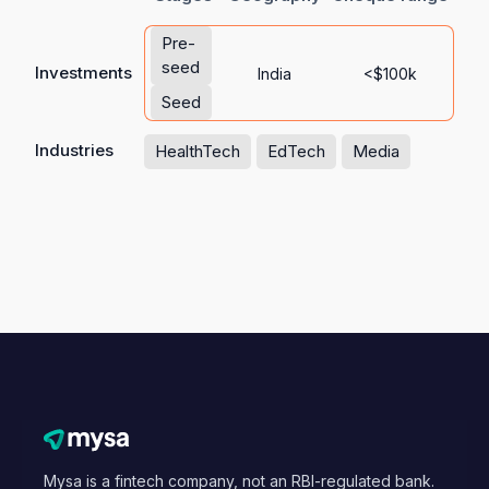
Pre-
seed
Investments
India
<$100k
Seed
Industries
HealthTech
EdTech
Media
Mysa is a fintech company, not an RBI-regulated bank.