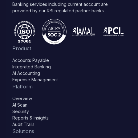
Banking services including current account are
provided by our RBI regulated partner banks.
Product
Accounts Payable
Integrated Banking
AI Accounting
Expense Management
Platform
Overview
AI Scan
Security
Reports & Insights
Audit Trails
Solutions