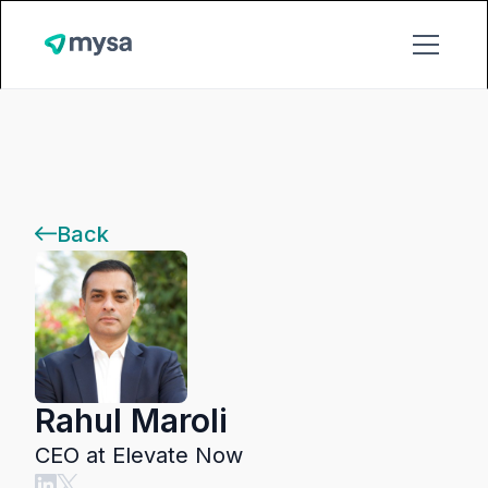
Back
Rahul Maroli
CEO at Elevate Now