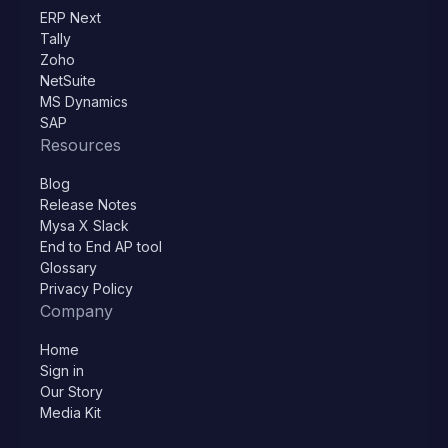
ERP Next
Tally
Zoho
NetSuite
MS Dynamics
SAP
Resources
Blog
Release Notes
Mysa X Slack
End to End AP tool
Glossary
Privacy Policy
Company
Home
Sign in
Our Story
Media Kit