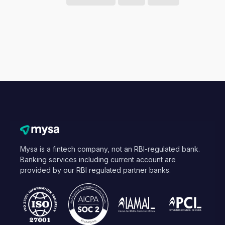
Mysa is a fintech company, not an RBI-regulated bank.
Banking services including current account are
provided by our RBI regulated partner banks.