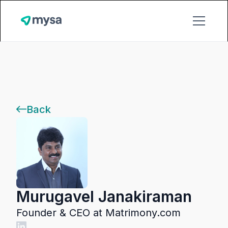
Back
Murugavel Janakiraman
Founder & CEO at Matrimony.com