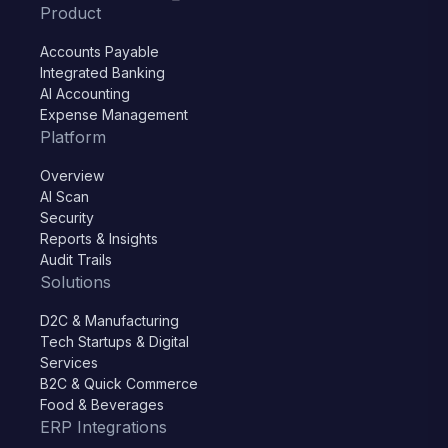
Product
Accounts Payable
Integrated Banking
AI Accounting
Expense Management
Platform
Overview
AI Scan
Security
Reports & Insights
Audit Trails
Solutions
D2C & Manufacturing
Tech Startups & Digital
Services
B2C & Quick Commerce
Food & Beverages
ERP Integrations