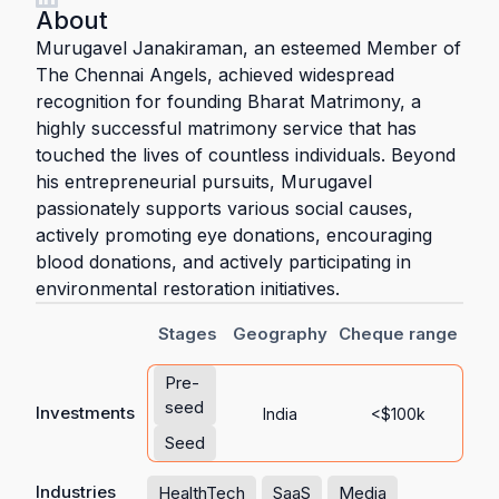
About
Murugavel Janakiraman, an esteemed Member of
The Chennai Angels, achieved widespread
recognition for founding Bharat Matrimony, a
highly successful matrimony service that has
touched the lives of countless individuals. Beyond
his entrepreneurial pursuits, Murugavel
passionately supports various social causes,
actively promoting eye donations, encouraging
blood donations, and actively participating in
environmental restoration initiatives.
Stages
Geography
Cheque range
Pre-
seed
Investments
India
<$100k
Seed
Industries
HealthTech
SaaS
Media