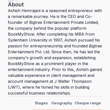
About
Ashish Hemrajani is a seasoned entrepreneur with
a remarkable journey. He is the CEO and Co-
founder of Bigtree Entertainment Private Limited,
the company behind the popular platform
BookMyShow. After completing his MBA from
Sydenham University in 1997, Ashish pursued his
passion for entrepreneurship and founded Bigtree
Entertainment Pvt. Ltd. Since then, he has led the
company's growth and expansion, establishing
BookMyShow as a prominent player in the
entertainment industry. Prior to this, Ashish gained
valuable experience in client management and
account management at J Walter Thompson
(JWT), where he honed his skills in building
successful business relationships.
Stages
Geography
Cheque range