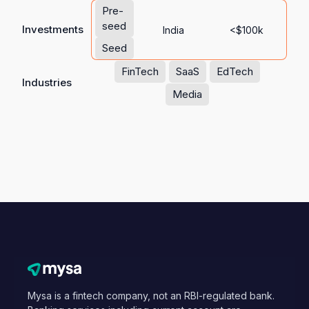
Pre-
seed
Investments
India
<$100k
Seed
FinTech
SaaS
EdTech
Industries
Media
Mysa is a fintech company, not an RBI-regulated bank.