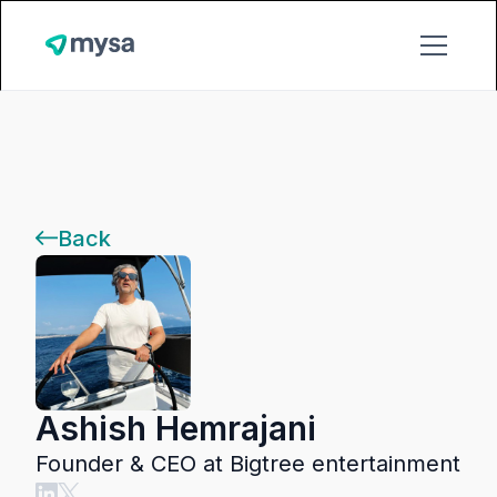
Back
Ashish Hemrajani
Founder & CEO at Bigtree entertainment