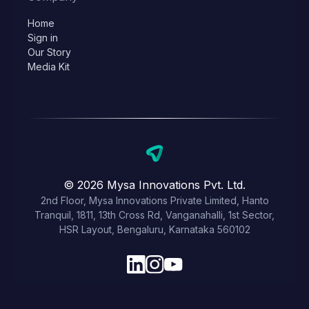
Home
Sign in
Our Story
Media Kit
© 2026 Mysa Innovations Pvt. Ltd.
2nd Floor, Mysa Innovations Private Limited, Hanto
Tranquil, 1811, 13th Cross Rd, Vanganahalli, 1st Sector,
HSR Layout, Bengaluru, Karnataka 560102