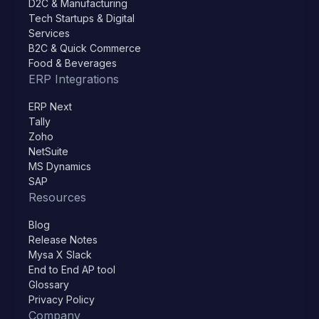
D2C & Manufacturing
Tech Startups & Digital
Services
B2C & Quick Commerce
Food & Beverages
ERP Integrations
ERP Next
Tally
Zoho
NetSuite
MS Dynamics
SAP
Resources
Blog
Release Notes
Mysa X Slack
End to End AP tool
Glossary
Privacy Policy
Company