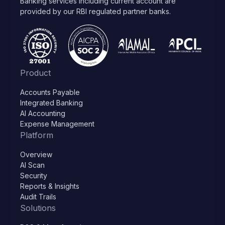
Banking services including current account are
provided by our RBI regulated partner banks.
Product
Accounts Payable
Integrated Banking
AI Accounting
Expense Management
Platform
Overview
AI Scan
Security
Reports & Insights
Audit Trails
Solutions