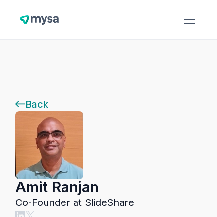
Back
Amit Ranjan
Co-Founder at SlideShare