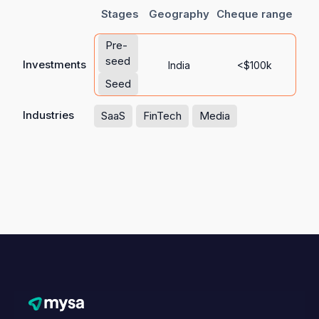
Stages
Geography
Cheque range
Pre-
seed
Investments
India
<$100k
Seed
Industries
SaaS
FinTech
Media