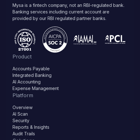
Mysa is a fintech company, not an RBI-regulated bank.
Banking services including current account are
provided by our RBI regulated partner banks.
Product
Accounts Payable
Integrated Banking
AI Accounting
Expense Management
Platform
Overview
AI Scan
Security
Reports & Insights
Audit Trails