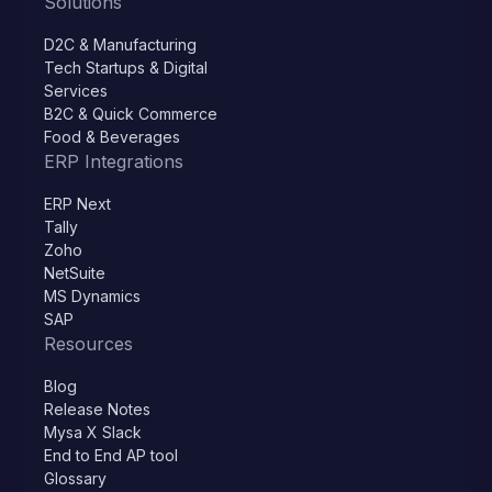
Solutions
D2C & Manufacturing
Tech Startups & Digital
Services
B2C & Quick Commerce
Food & Beverages
ERP Integrations
ERP Next
Tally
Zoho
NetSuite
MS Dynamics
SAP
Resources
Blog
Release Notes
Mysa X Slack
End to End AP tool
Glossary