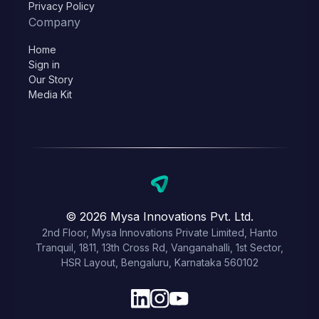
Privacy Policy
Company
Home
Sign in
Our Story
Media Kit
© 2026 Mysa Innovations Pvt. Ltd.
2nd Floor, Mysa Innovations Private Limited, Hanto
Tranquil, 1811, 13th Cross Rd, Vanganahalli, 1st Sector,
HSR Layout, Bengaluru, Karnataka 560102