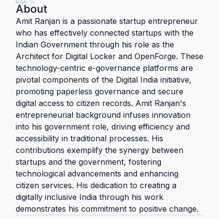
About
Amit Ranjan is a passionate startup entrepreneur
who has effectively connected startups with the
Indian Government through his role as the
Architect for Digital Locker and OpenForge. These
technology-centric e-governance platforms are
pivotal components of the Digital India initiative,
promoting paperless governance and secure
digital access to citizen records. Amit Ranjan's
entrepreneurial background infuses innovation
into his government role, driving efficiency and
accessibility in traditional processes. His
contributions exemplify the synergy between
startups and the government, fostering
technological advancements and enhancing
citizen services. His dedication to creating a
digitally inclusive India through his work
demonstrates his commitment to positive change.