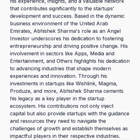
his experience, insights, and a valuable network
that contributes significantly to the startups'
development and success. Based in the dynamic
business environment of the United Arab
Emirates, Abhishek Sharma's role as an Angel
Investor underscores his dedication to fostering
entrepreneurship and driving positive change. His
involvement in sectors like Apps, Media and
Entertainment, and Others highlights his dedication
to advancing industries that shape modern
experiences and innovation. Through his
investments in startups like Wishlink, Magma,
Produze, and more, Abhishek Sharma cements
his legacy as a key player in the startup
ecosystem. His contributions not only inject
capital but also provide startups with the guidance
and resources they need to navigate the
challenges of growth and establish themselves as
impactful players in their respective industries.