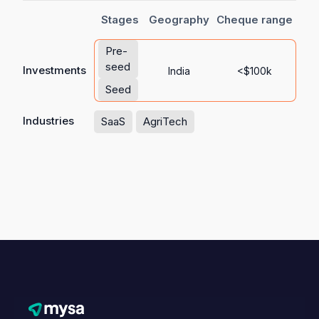
Stages
Geography
Cheque range
Pre-
seed
Investments
India
<$100k
Seed
Industries
SaaS
AgriTech