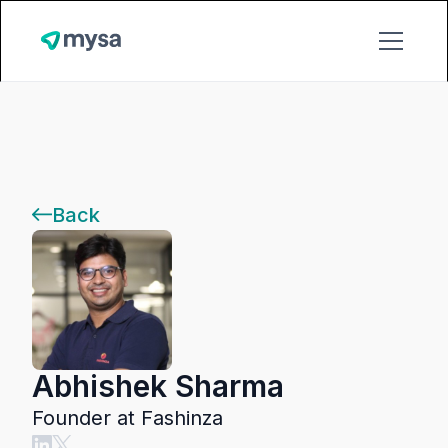
Back
Abhishek Sharma
Founder at Fashinza