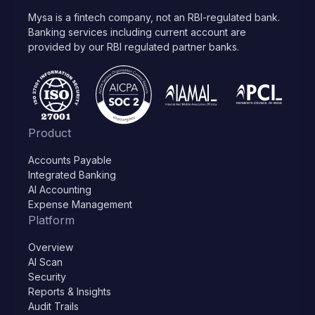
Mysa is a fintech company, not an RBI-regulated bank.
Banking services including current account are
provided by our RBI regulated partner banks.
Product
Accounts Payable
Integrated Banking
AI Accounting
Expense Management
Platform
Overview
AI Scan
Security
Reports & Insights
Audit Trails