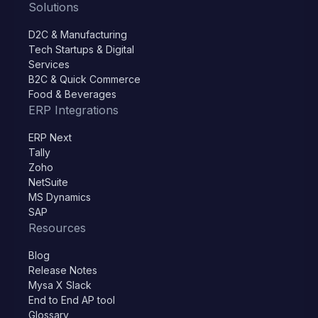
Solutions
D2C & Manufacturing
Tech Startups & Digital
Services
B2C & Quick Commerce
Food & Beverages
ERP Integrations
ERP Next
Tally
Zoho
NetSuite
MS Dynamics
SAP
Resources
Blog
Release Notes
Mysa X Slack
End to End AP tool
Glossary