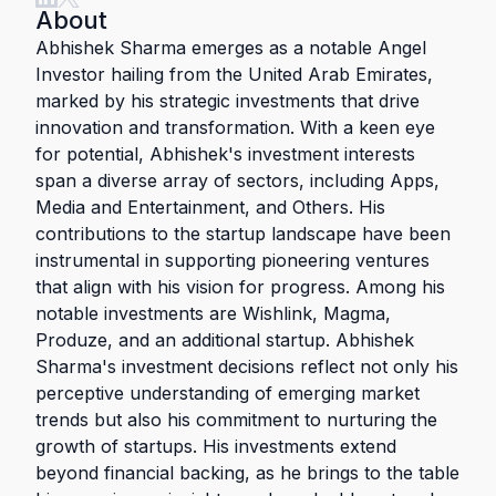
About
Abhishek Sharma emerges as a notable Angel
Investor hailing from the United Arab Emirates,
marked by his strategic investments that drive
innovation and transformation. With a keen eye
for potential, Abhishek's investment interests
span a diverse array of sectors, including Apps,
Media and Entertainment, and Others. His
contributions to the startup landscape have been
instrumental in supporting pioneering ventures
that align with his vision for progress. Among his
notable investments are Wishlink, Magma,
Produze, and an additional startup. Abhishek
Sharma's investment decisions reflect not only his
perceptive understanding of emerging market
trends but also his commitment to nurturing the
growth of startups. His investments extend
beyond financial backing, as he brings to the table