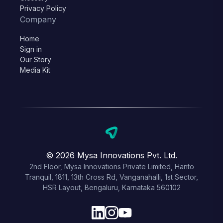
Privacy Policy
Company
Home
Sign in
Our Story
Media Kit
© 2026 Mysa Innovations Pvt. Ltd.
2nd Floor, Mysa Innovations Private Limited, Hanto
Tranquil, 1811, 13th Cross Rd, Vanganahalli, 1st Sector,
HSR Layout, Bengaluru, Karnataka 560102