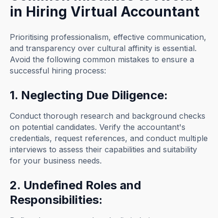
in Hiring Virtual Accountant
Prioritising professionalism, effective communication,
and transparency over cultural affinity is essential.
Avoid the following common mistakes to ensure a
successful hiring process:
1. Neglecting Due Diligence:
Conduct thorough research and background checks
on potential candidates. Verify the accountant's
credentials, request references, and conduct multiple
interviews to assess their capabilities and suitability
for your business needs.
2. Undefined Roles and
Responsibilities: