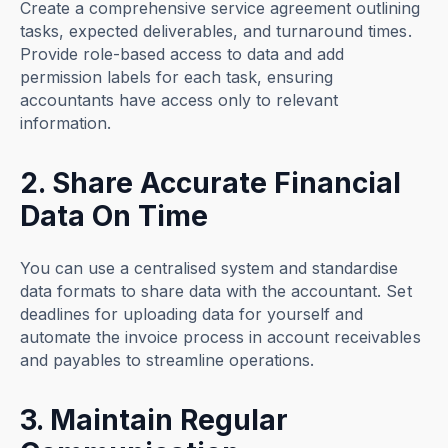
Create a comprehensive service agreement outlining
tasks, expected deliverables, and turnaround times.
Provide role-based access to data and add
permission labels for each task, ensuring
accountants have access only to relevant
information.
2. Share Accurate Financial
Data On Time
You can use a centralised system and standardise
data formats to share data with the accountant. Set
deadlines for uploading data for yourself and
automate the invoice process in account receivables
and payables to streamline operations.
3. Maintain Regular