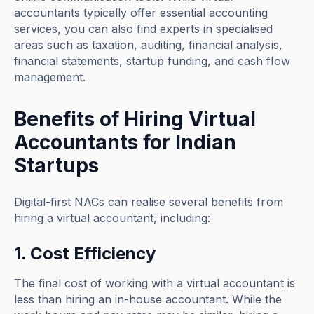
accountants typically offer essential accounting
services, you can also find experts in specialised
areas such as taxation, auditing, financial analysis,
financial statements, startup funding, and cash flow
management.
Benefits of Hiring Virtual
Accountants for Indian
Startups
Digital-first NACs can realise several benefits from
hiring a virtual accountant, including:
1. Cost Efficiency
The final cost of working with a virtual accountant is
less than hiring an in-house accountant. While the