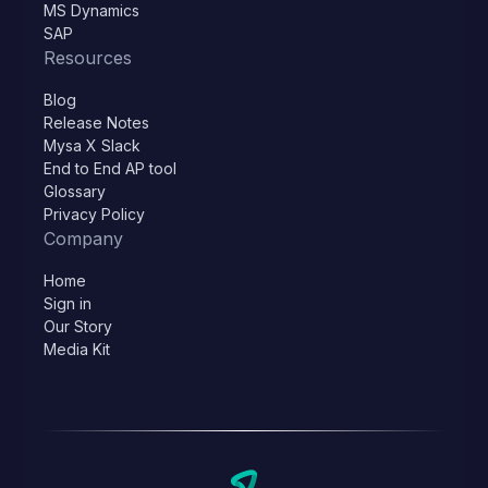
MS Dynamics
SAP
Resources
Blog
Release Notes
Mysa X Slack
End to End AP tool
Glossary
Privacy Policy
Company
Home
Sign in
Our Story
Media Kit