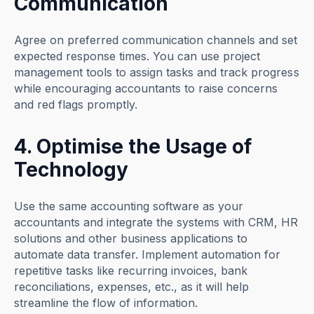
Communication
Agree on preferred communication channels and set
expected response times. You can use project
management tools to assign tasks and track progress
while encouraging accountants to raise concerns
and red flags promptly.
4. Optimise the Usage of
Technology
Use the same accounting software as your
accountants and integrate the systems with CRM, HR
solutions and other business applications to
automate data transfer. Implement automation for
repetitive tasks like recurring invoices, bank
reconciliations, expenses, etc., as it will help
streamline the flow of information.