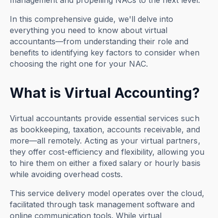
management and propelling NACs to the next level.
In this comprehensive guide, we'll delve into
everything you need to know about virtual
accountants—from understanding their role and
benefits to identifying key factors to consider when
choosing the right one for your NAC.
What is Virtual Accounting?
Virtual accountants provide essential services such
as bookkeeping, taxation, accounts receivable, and
more—all remotely. Acting as your virtual partners,
they offer cost-efficiency and flexibility, allowing you
to hire them on either a fixed salary or hourly basis
while avoiding overhead costs.
This service delivery model operates over the cloud,
facilitated through task management software and
online communication tools. While virtual