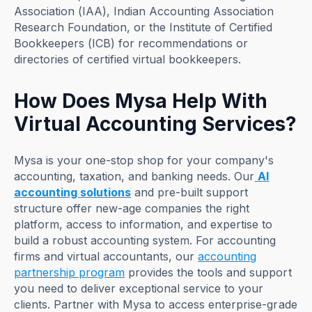
Association (IAA), ​​Indian Accounting Association
Research Foundation, or the Institute of Certified
Bookkeepers (ICB) for recommendations or
directories of certified virtual bookkeepers.
How Does Mysa Help With
Virtual Accounting Services?
Mysa is your one-stop shop for your company's
accounting, taxation, and banking needs. Our
AI
accounting solutions
and pre-built support
structure offer new-age companies the right
platform, access to information, and expertise to
build a robust accounting system. For accounting
firms and virtual accountants, our
accounting
partnership program
provides the tools and support
you need to deliver exceptional service to your
clients. Partner with Mysa to access enterprise-grade