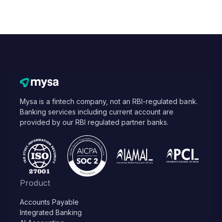
Mysa is a fintech company, not an RBI-regulated bank.
Banking services including current account are
provided by our RBI regulated partner banks.
Product
Accounts Payable
Integrated Banking