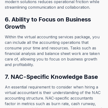
modern solutions reduces operational friction while
streamlining communication and collaboration.
6. Ability to Focus on Business
Growth
Within the virtual accounting services package, you
can include all the accounting operations that
consume your time and resources. Tasks such as
financial analysis and balance sheet work are taken
care of, allowing you to focus on business growth
and profitability.
7. NAC-Specific Knowledge Base
An essential requirement to consider when hiring a
virtual accountant is their understanding of the NAC
accounting structure. NAC-specific accountants
factor in metrics such as burn rate, cash runway,