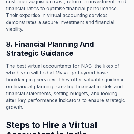
customer acquisition cost, return on investment, and
financial ratios to optimise financial performance.
Their expertise in virtual accounting services
demonstrates a secure investment and financial
viability.
8. Financial Planning And
Strategic Guidance
The best virtual accountants for NAC, the likes of
which you will find at Mysa, go beyond basic
bookkeeping services. They offer valuable guidance
on financial planning, creating financial models and
financial statements, setting budgets, and looking
after key performance indicators to ensure strategic
growth.
Steps to Hire a Virtual