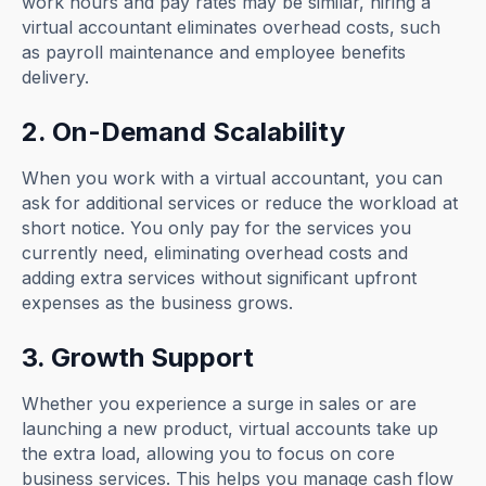
work hours and pay rates may be similar, hiring a
virtual accountant eliminates overhead costs, such
as payroll maintenance and employee benefits
delivery.
2. On-Demand Scalability
When you work with a virtual accountant, you can
ask for additional services or reduce the workload at
short notice. You only pay for the services you
currently need, eliminating overhead costs and
adding extra services without significant upfront
expenses as the business grows.
3. Growth Support
Whether you experience a surge in sales or are
launching a new product, virtual accounts take up
the extra load, allowing you to focus on core
business services. This helps you manage cash flow