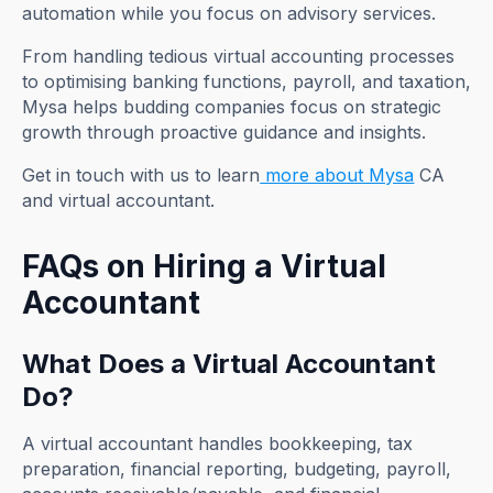
automation while you focus on advisory services.
From handling tedious virtual accounting processes
to optimising banking functions, payroll, and taxation,
Mysa helps budding companies focus on strategic
growth through proactive guidance and insights.
Get in touch with us to learn
more about Mysa
CA
and virtual accountant.
FAQs on Hiring a Virtual
Accountant
What Does a Virtual Accountant
Do?
A virtual accountant handles bookkeeping, tax
preparation, financial reporting, budgeting, payroll,