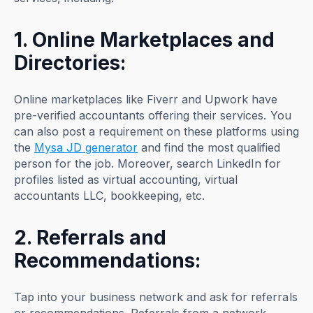
1. Online Marketplaces and
Directories:
Online marketplaces like Fiverr and Upwork have
pre-verified accountants offering their services. You
can also post a requirement on these platforms using
the
Mysa JD generator
and find the most qualified
person for the job. Moreover, search LinkedIn for
profiles listed as virtual accounting, virtual
accountants LLC, bookkeeping, etc.
2. Referrals and
Recommendations:
Tap into your business network and ask for referrals