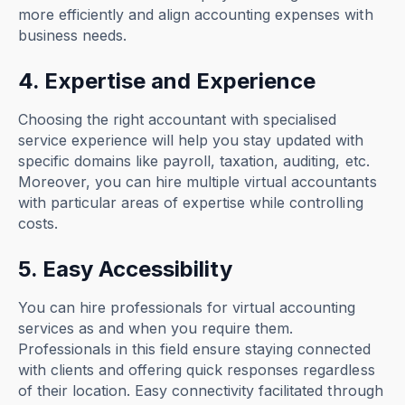
more efficiently and align accounting expenses with
business needs.
4. Expertise and Experience
Choosing the right accountant with specialised
service experience will help you stay updated with
specific domains like payroll, taxation, auditing, etc.
Moreover, you can hire multiple virtual accountants
with particular areas of expertise while controlling
costs.
5. Easy Accessibility
You can hire professionals for virtual accounting
services as and when you require them.
Professionals in this field ensure staying connected
with clients and offering quick responses regardless
of their location. Easy connectivity facilitated through