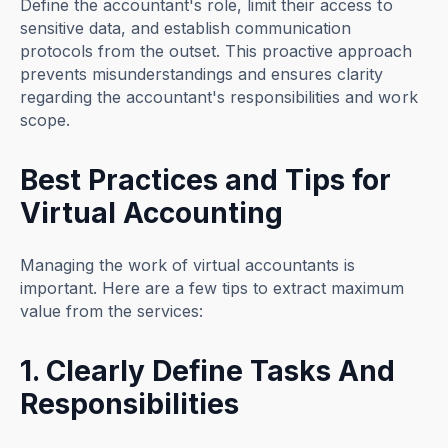
Define the accountant's role, limit their access to
sensitive data, and establish communication
protocols from the outset. This proactive approach
prevents misunderstandings and ensures clarity
regarding the accountant's responsibilities and work
scope.
Best Practices and Tips for
Virtual Accounting
Managing the work of virtual accountants is
important. Here are a few tips to extract maximum
value from the services:
1. Clearly Define Tasks And
Responsibilities