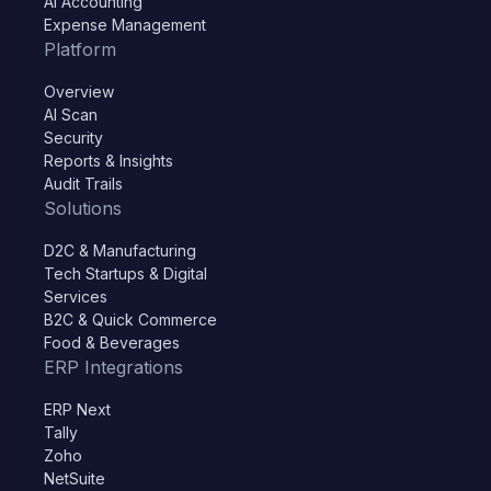
AI Accounting
Expense Management
Platform
Overview
AI Scan
Security
Reports & Insights
Audit Trails
Solutions
D2C & Manufacturing
Tech Startups & Digital
Services
B2C & Quick Commerce
Food & Beverages
ERP Integrations
ERP Next
Tally
Zoho
NetSuite