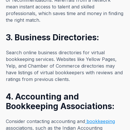
or recommendations. Referrals from a network
mean instant access to talent and skilled
professionals, which saves time and money in finding
the right match.
3. Business Directories:
Search online business directories for virtual
bookkeeping services. Websites like Yellow Pages,
Yelp, and Chamber of Commerce directories may
have listings of virtual bookkeepers with reviews and
ratings from previous clients.
4. Accounting and
Bookkeeping Associations:
Consider contacting accounting and
bookkeeping
associations, such as the Indian Accounting