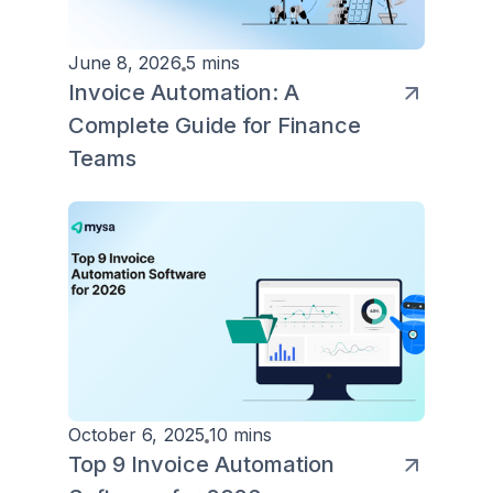
June 8, 2026
5 mins
Invoice Automation: A
Complete Guide for Finance
Teams
October 6, 2025
10 mins
Top 9 Invoice Automation