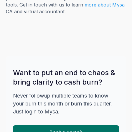
tools. Get in touch with us to learn
more about Mysa
CA and virtual accountant.
Want to put an end to chaos &
bring clarity to cash burn?
Never followup multiple teams to know
your burn this month or burn this quarter.
Just login to Mysa.