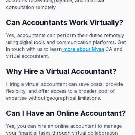
accounts receivable/payable, and financial
consultation remotely.
Can Accountants Work Virtually?
Yes, accountants can perform their duties remotely
using digital tools and communication platforms. Get
in touch with us to learn
more about Mysa
CA and
virtual accountant.
Why Hire a Virtual Accountant?
Hiring a virtual accountant can save costs, provide
flexibility, and offer access to a broader pool of
expertise without geographical limitations.
Can I Have an Online Accountant?
Yes, you can hire an online accountant to manage
your financial tasks through virtual collaboration