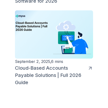
Software for 2026
September 2, 2025
6 mins
Cloud-Based Accounts
Payable Solutions | Full 2026
Guide