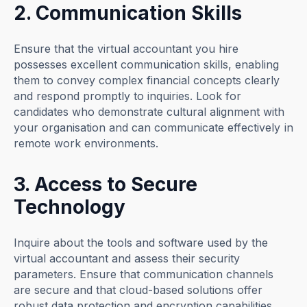
2. Communication Skills
Ensure that the virtual accountant you hire
possesses excellent communication skills, enabling
them to convey complex financial concepts clearly
and respond promptly to inquiries. Look for
candidates who demonstrate cultural alignment with
your organisation and can communicate effectively in
remote work environments.
3. Access to Secure
Technology
Inquire about the tools and software used by the
virtual accountant and assess their security
parameters. Ensure that communication channels
are secure and that cloud-based solutions offer
robust data protection and encryption capabilities.