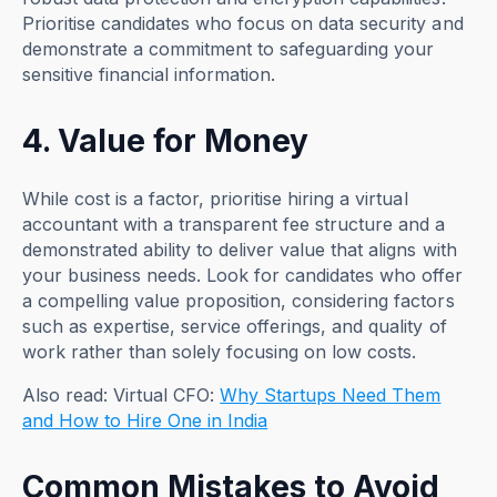
Prioritise candidates who focus on data security and
demonstrate a commitment to safeguarding your
sensitive financial information.
4. Value for Money
While cost is a factor, prioritise hiring a virtual
accountant with a transparent fee structure and a
demonstrated ability to deliver value that aligns with
your business needs. Look for candidates who offer
a compelling value proposition, considering factors
such as expertise, service offerings, and quality of
work rather than solely focusing on low costs.
Also read: Virtual CFO:
Why Startups Need Them
and How to Hire One in India
Common Mistakes to Avoid