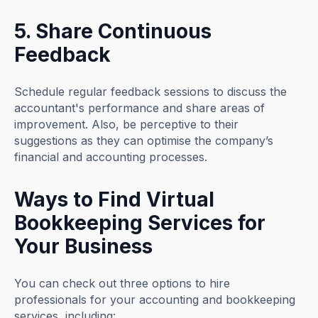
5. Share Continuous
Feedback
Schedule regular feedback sessions to discuss the
accountant's performance and share areas of
improvement. Also, be perceptive to their
suggestions as they can optimise the company’s
financial and accounting processes.
Ways to Find Virtual
Bookkeeping Services for
Your Business
You can check out three options to hire
professionals for your accounting and bookkeeping
services, including: