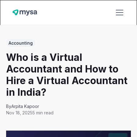
Accounting
Who is a Virtual
Accountant and How to
Hire a Virtual Accountant
in India?
By
Arpita Kapoor
Nov 18, 2025
5 min read