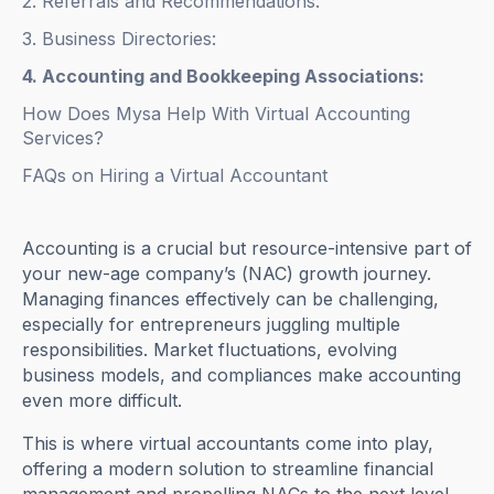
2. Referrals and Recommendations:
3. Business Directories:
4. Accounting and Bookkeeping Associations:
How Does Mysa Help With Virtual Accounting
Services?
FAQs on Hiring a Virtual Accountant
Accounting is a crucial but resource-intensive part of
your new-age company’s (NAC) growth journey.
Managing finances effectively can be challenging,
especially for entrepreneurs juggling multiple
responsibilities. Market fluctuations, evolving
business models, and compliances make accounting
even more difficult.
This is where virtual accountants come into play,
offering a modern solution to streamline financial