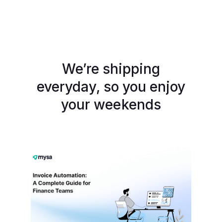
We’re shipping
everyday, so you enjoy
your weekends