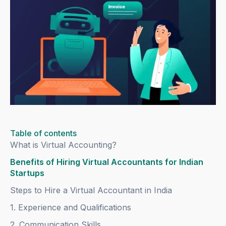
Table of contents
What is Virtual Accounting?
Benefits of Hiring Virtual Accountants for Indian
Startups
Steps to Hire a Virtual Accountant in India
1. Experience and Qualifications
2. Communication Skills