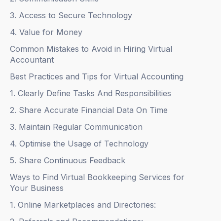
3. Access to Secure Technology
4. Value for Money
Common Mistakes to Avoid in Hiring Virtual
Accountant
Best Practices and Tips for Virtual Accounting
1. Clearly Define Tasks And Responsibilities
2. Share Accurate Financial Data On Time
3. Maintain Regular Communication
4. Optimise the Usage of Technology
5. Share Continuous Feedback
Ways to Find Virtual Bookkeeping Services for
Your Business
1. Online Marketplaces and Directories: