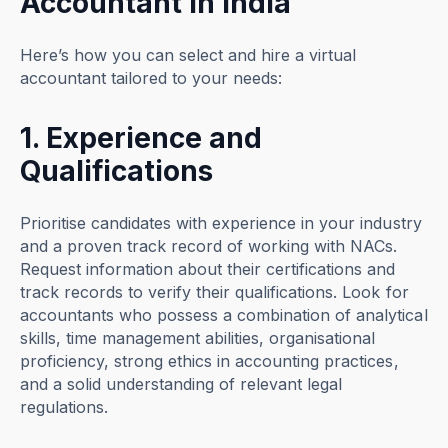
Accountant in India
Here’s how you can select and hire a virtual
accountant tailored to your needs:
1. Experience and
Qualifications
Prioritise candidates with experience in your industry
and a proven track record of working with NACs.
Request information about their certifications and
track records to verify their qualifications. Look for
accountants who possess a combination of analytical
skills, time management abilities, organisational
proficiency, strong ethics in accounting practices,
and a solid understanding of relevant legal
regulations.