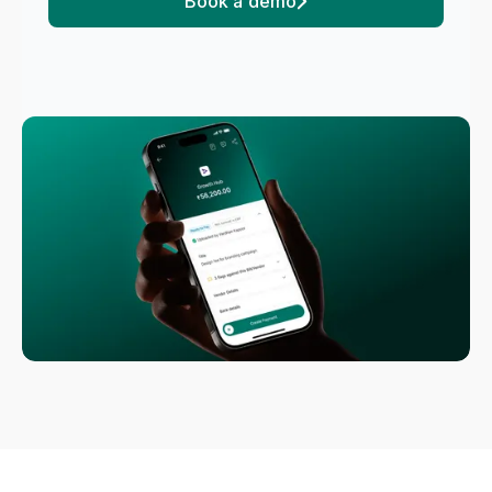
Book a demo