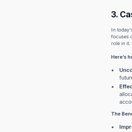
3. C
In today'
focuses o
role in it.
Here’s h
Unco
futur
Effe
alloc
accou
The Bene
Impr