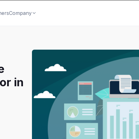
mers
Company
e
or in