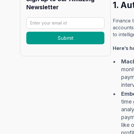
1. A
Newsletter
Finance t
accounts 
to intell
Here’s h
Mach
monit
payme
inter
Embe
time 
analy
payme
like 
profi