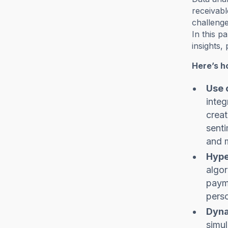
receivabl
challenge
In this p
insights,
Here’s h
Use 
integ
creat
senti
and m
Hype
algor
payme
perso
Dyna
simul