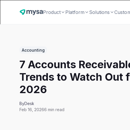
Product
Platform
Solutions
Custo
Accounting
7 Accounts Receivabl
Trends to Watch Out f
2026
By
Desk
Feb 16, 2026
6 min read