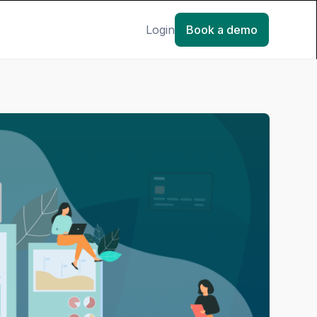
Login
Book a demo