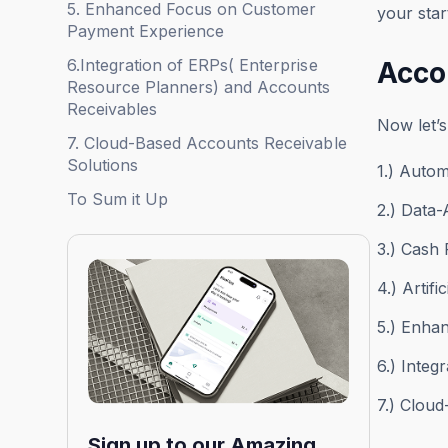
5. Enhanced Focus on Customer
your star
Payment Experience
6.Integration of ERPs( Enterprise
Acco
Resource Planners) and Accounts
Receivables
Now let’s
7. Cloud-Based Accounts Receivable
Solutions
1.) Autom
To Sum it Up
2.) Data-
3.) Cash
4.) Artif
5.) Enha
6.) Integ
7.) Clou
Sign up to our Amazing