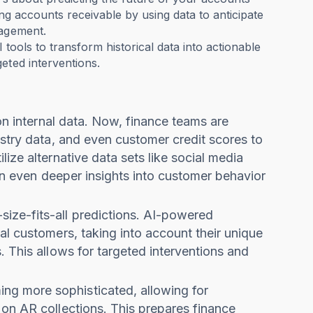
ing accounts receivable by using data to anticipate
nagement.
 tools to transform historical data into actionable
geted interventions.
 on internal data. Now, finance teams are
ustry data, and even customer credit scores to
ize alternative data sets like social media
ain even deeper insights into customer behavior
size-fits-all predictions. AI-powered
al customers, taking into account their unique
. This allows for targeted interventions and
ng more sophisticated, allowing for
 on AR collections. This prepares finance