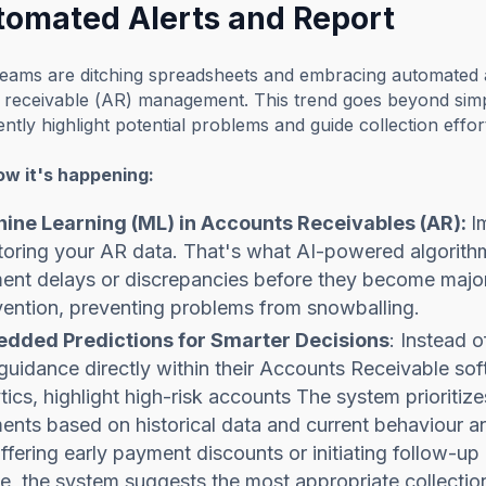
utomated Alerts and Report
eams are ditching spreadsheets and embracing automated al
receivable (AR) management. This trend goes beyond simply
igently highlight potential problems and guide collection eff
ow it's happening:
ine Learning (ML) in Accounts Receivables (AR):
I
oring your AR data. That's what AI-powered algorithms
nt delays or discrepancies before they become major 
vention, preventing problems from snowballing.
dded Predictions for Smarter Decisions
: Instead 
guidance directly within their Accounts Receivable so
tics, highlight high-risk accounts The system prioritize
nts based on historical data and current behaviour a
offering early payment discounts or initiating follow-
le, the system suggests the most appropriate collectio