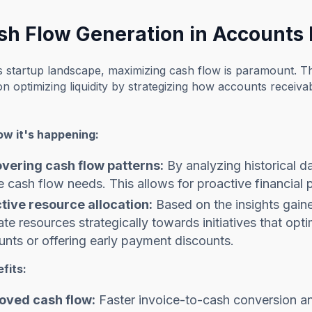
ash Flow Generation in Accounts
s startup landscape, maximizing cash flow is paramount. T
n optimizing liquidity by strategizing how accounts receiva
ow it's happening:
vering cash flow patterns:
By analyzing historical d
e cash flow needs. This allows for proactive financial 
ctive resource allocation:
Based on the insights gain
ate resources strategically towards initiatives that opti
nts or offering early payment discounts.
fits:
oved cash flow:
Faster invoice-to-cash conversion and