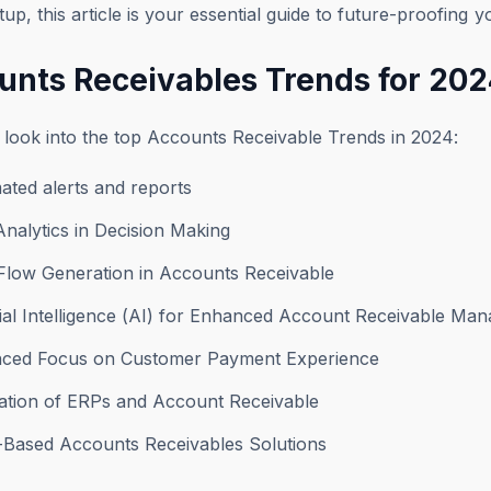
tup, this article is your essential guide to future-proofing 
unts Receivables Trends for 20
 look into the top Accounts Receivable Trends in 2024:
ated alerts and reports
Analytics in Decision Making
 Flow Generation in Accounts Receivable
icial Intelligence (AI) for Enhanced Account Receivable M
nced Focus on Customer Payment Experience
ration of ERPs and Account Receivable
d-Based Accounts Receivables Solutions