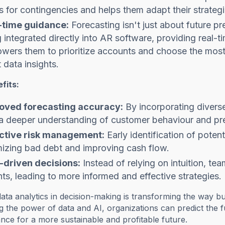
 for contingencies and helps them adapt their strateg
-time guidance:
Forecasting isn't just about future 
 integrated directly into AR software, providing real-t
ers them to prioritize accounts and choose the most e
t data insights.
fits:
oved forecasting accuracy:
By incorporating diverse
a deeper understanding of customer behaviour and pre
ctive risk management:
Early identification of potent
mizing bad debt and improving cash flow.
-driven decisions:
Instead of relying on intuition, te
hts, leading to more informed and effective strategies.
data analytics in decision-making is transforming the way 
g the power of data and AI, organizations can predict the fut
ce for a more sustainable and profitable future.