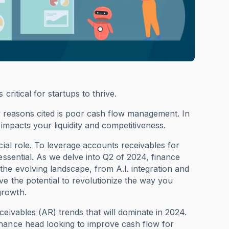
ritical for startups to thrive.
ary reasons cited is poor cash flow management. In
 impacts your liquidity and competitiveness.
al role. To leverage accounts receivables for
essential. As we delve into Q2 of 2024, finance
he evolving landscape, from A.I. integration and
e the potential to revolutionize the way you
growth.
eivables (AR) trends that will dominate in 2024.
inance head looking to improve cash flow for