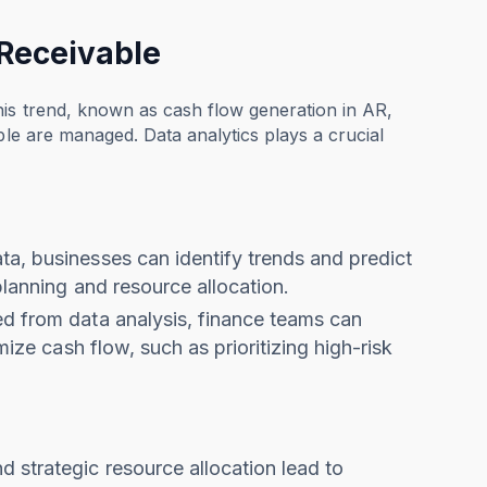
 Receivable
his trend, known as cash flow generation in AR,
ble are managed. Data analytics plays a crucial
ata, businesses can identify trends and predict
planning and resource allocation.
ed from data analysis, finance teams can
mize cash flow, such as prioritizing high-risk
 strategic resource allocation lead to