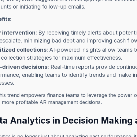
unts or initiating follow-up emails.
fits:
y intervention:
By receiving timely alerts about poten
escalate, minimizing bad debt and improving cash flo
itized collections:
AI-powered insights allow teams to
r collection strategies for maximum effectiveness.
-driven decisions:
Real-time reports provide continuou
rmance, enabling teams to identify trends and make i
esses.
this trend empowers finance teams to leverage the power o
ly more profitable AR management decisions.
ta Analytics in Decision Making 
ytics is no longer just about analyzing past performance; i