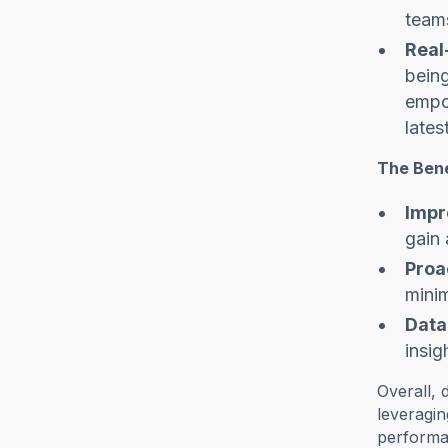
teams
Real
being
empow
lates
The Bene
Impr
gain 
Proa
mini
Data
insig
Overall, 
leveragin
performan