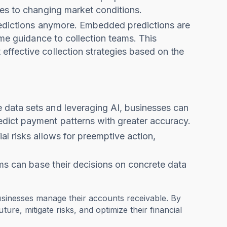
ies to changing market conditions.
predictions anymore. Embedded predictions are
ime guidance to collection teams. This
ffective collection strategies based on the
 data sets and leveraging AI, businesses can
dict payment patterns with greater accuracy.
ial risks allows for preemptive action,
ams can base their decisions on concrete data
businesses manage their accounts receivable. By
ure, mitigate risks, and optimize their financial