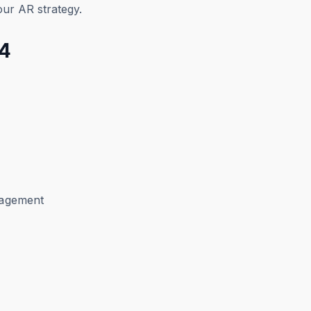
your AR strategy.
24
anagement