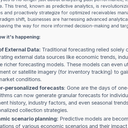
e. This trend, known as predictive analytics, is revolutioniz
s and proactively strategize for optimized receivables ma
aradigm shift, businesses are harnessing advanced analytical
 paving the way for more informed decision-making and tar
ow it's happening:
of External Data:
Traditional forecasting relied solely
rating external data sources like economic trends, ind
e richer forecasting models. These models can even util
ment or satellite imagery (for inventory tracking) to g
arket conditions.
r-personalized forecasts
: Gone are the days of one-
ithms can now generate granular forecasts for individu
nt history, industry factors, and even seasonal trends
nalized collection strategies.
mic scenario planning:
Predictive models are becomi
ations of various economic scenarios and their impact