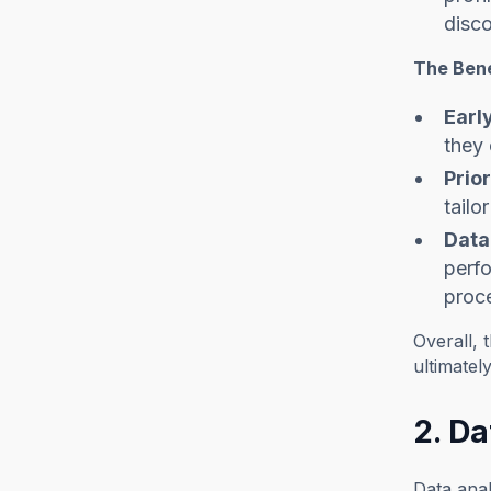
disco
The Bene
Earl
they 
Prior
tailo
Data
perfo
proc
Overall, 
ultimate
2. Da
Data anal