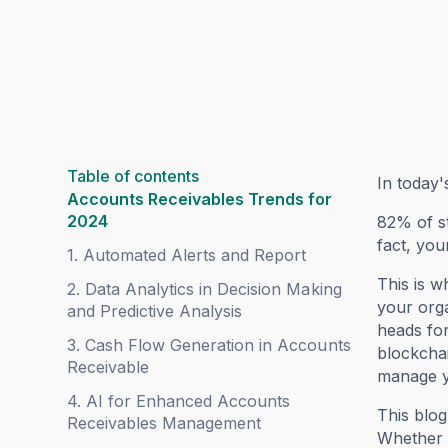
Table of contents
In today'
Accounts Receivables Trends for
2024
82% of st
fact, you
1. Automated Alerts and Report
This is w
2. Data Analytics in Decision Making
your orga
and Predictive Analysis
heads for
3. Cash Flow Generation in Accounts
blockchai
Receivable
manage y
4. AI for Enhanced Accounts
This blog
Receivables Management
Whether y