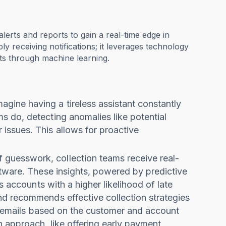
erts and reports to gain a real-time edge in
 receiving notifications; it leverages technology
orts through machine learning.
magine having a tireless assistant constantly
 do, detecting anomalies like potential
issues. This allows for proactive
of guesswork, collection teams receive real-
ftware. These insights, powered by predictive
s accounts with a higher likelihood of late
nd recommends effective collection strategies
up emails based on the customer and account
n approach, like offering early payment