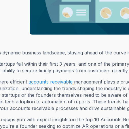
s dynamic business landscape, staying ahead of the curve is c
artups fail within their first 3 years, and one of the prim
r ability to secure timely payments from customers directly
here efficient
accounts receivable
management plays a cruci
nization, understanding the trends shaping the industry is 
 startups or the founders themselves need to be aware of t
n tech adoption to automation of reports. These trends hav
our accounts receivable processes and drive sustainable 
 equips you with expert insights on the top 10 Accounts Rec
ou're a founder seeking to optimize AR operations or a f