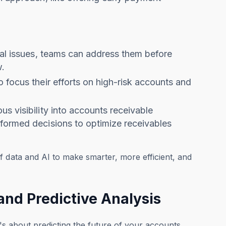
tial issues, teams can address them before
w.
 focus their efforts on high-risk accounts and
s visibility into accounts receivable
nformed decisions to optimize receivables
f data and AI to make smarter, more efficient, and
and Predictive Analysis
t's about predicting the future of your accounts