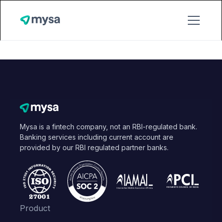
Mysa is a fintech company, not an RBI-regulated bank.
Banking services including current account are
provided by our RBI regulated partner banks.
Product