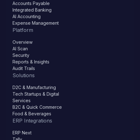
Accounts Payable
Integrated Banking
AI Accounting
Expense Management
Platform
Overview
AI Scan
Security
Reports & Insights
Audit Trails
Solutions
D2C & Manufacturing
Tech Startups & Digital
Services
B2C & Quick Commerce
Food & Beverages
ERP Integrations
ERP Next
Tally