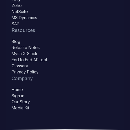
Zoho
NetSuite
MS Dynamics
SAP
Resources
Blog
Release Notes
Mysa X Slack
End to End AP tool
Glossary
Privacy Policy
Company
Home
Sign in
Our Story
Media Kit